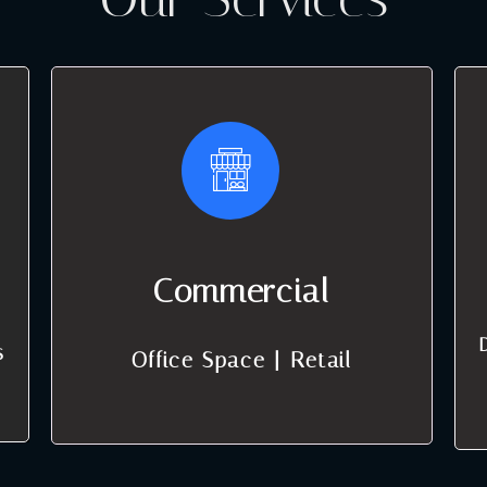
Commercial
s
Office Space | Retail