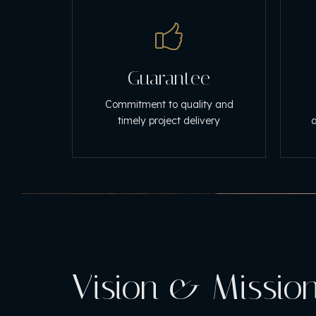
Guarantee
Commitment to quality and
timely project delivery
a
Vision & Missio