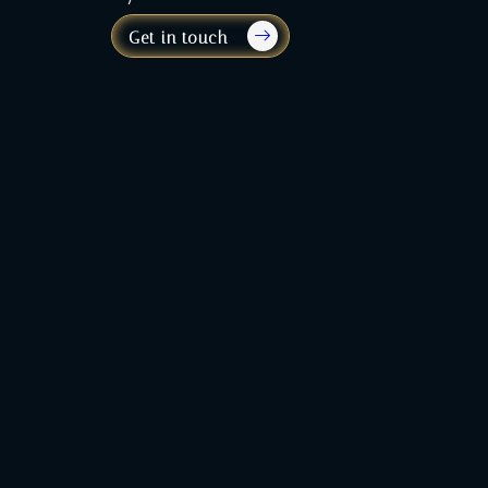
Get in touch