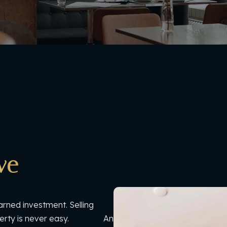
ve
arned investment. Selling
 property is never easy. And