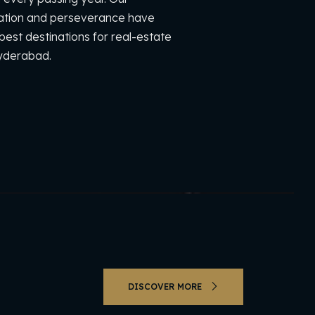
cation and perseverance have
est destinations for real-estate
Hyderabad.
DISCOVER MORE