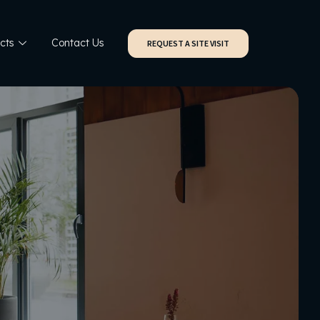
cts
Contact Us
REQUEST A SITE VISIT