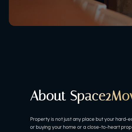
About Space2Mo
Property is not just any place but your hard-e
or buying your home or a close-to-heart