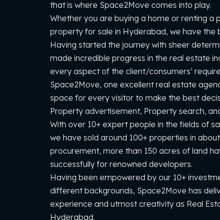
that is where Space2Move comes into play.
Whether you are buying a home or renting a pr
property for sale in Hyderabad, we have the be
Having started the journey with sheer deter
made incredible progress in the real estate in
every aspect of the client/consumers’ requir
Space2Move, one excellent real estate agen
space for every visitor to make the best deci
Property advertisement, Property search, and 
With over 10+ expert people in the fields of 
we have sold around 100+ properties in about
procurement, more than 150 acres of land h
successfully for renowned developers.
Having been empowered by our 10+ investme
different backgrounds, Space2Move has deli
experience and utmost creativity as Real Est
Hyderabad.