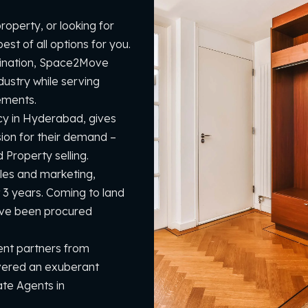
operty, or looking for
st of all options for you.
mination, Space2Move
dustry while serving
ements.
cy in Hyderabad, gives
sion for their demand –
Property selling.
sales and marketing,
 3 years. Coming to land
ave been procured
nt partners from
vered an exuberant
ate Agents in