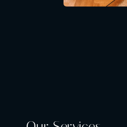
Our Services