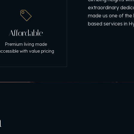
extraordinary dedi
made us one of the b
based services in 
Affordable
Premium living made
ccessible with value pricing
n