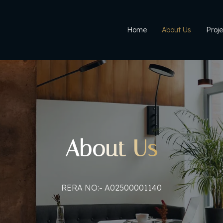
Home
About Us
Proje
About Us
RERA NO:- A02500001140