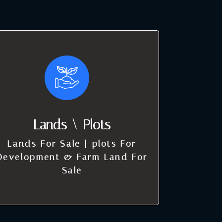
Lands \ Plots
Lands For Sale | plots For
Development & Farm Land For
Sale