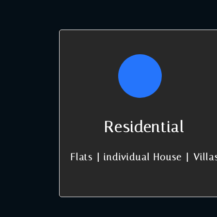
Residential
Flats | individual House | Villa