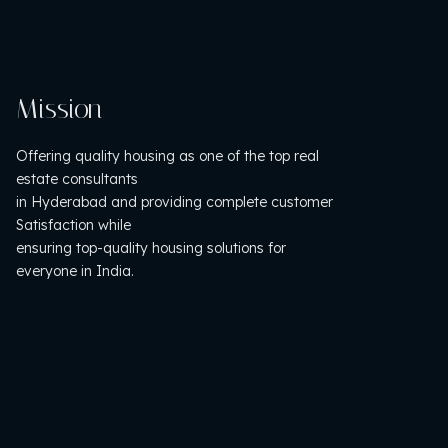
Mission
Offering quality housing as one of the top real
estate consultants
in Hyderabad and providing complete customer
Satisfaction while
ensuring top-quality housing solutions for
everyone in India.