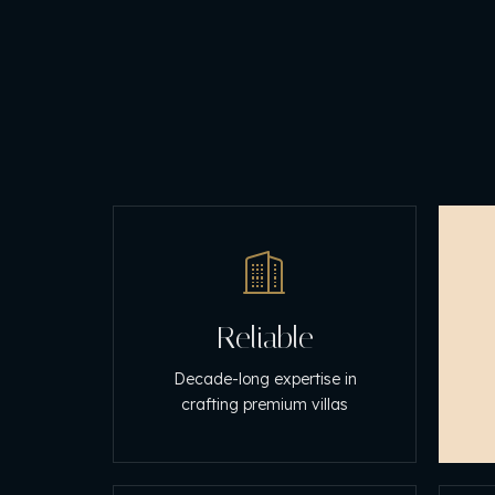
Reliable
Decade-long expertise in
crafting premium villas