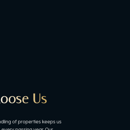
oose Us
dling of properties keeps us
h every passing year. Our