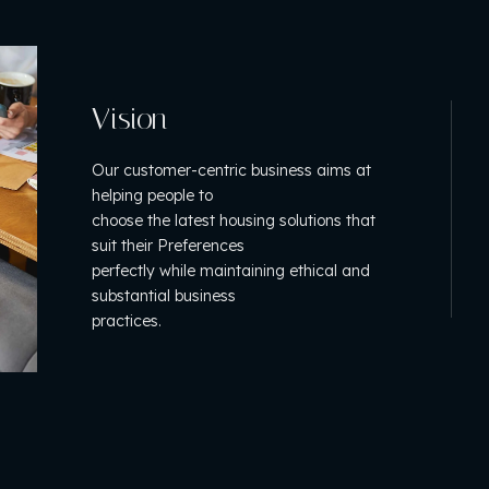
Vision
Our customer-centric business aims at
helping people to
choose the latest housing solutions that
suit their Preferences
perfectly while maintaining ethical and
substantial business
practices.