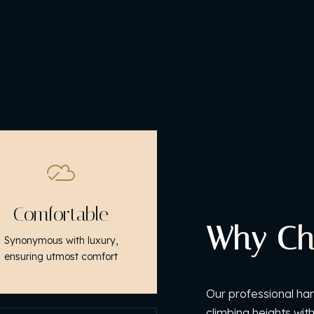
Comfortable
Why Ch
Synonymous with luxury,
ensuring utmost comfort
Our professional han
climbing heights wit