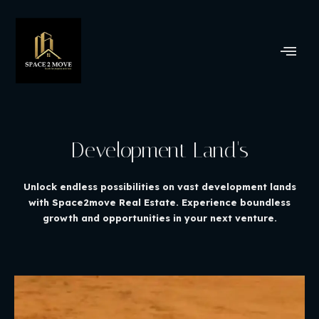
Development Land's
Unlock endless possibilities on vast development lands
with Space2move Real Estate. Experience boundless
growth and opportunities in your next venture.