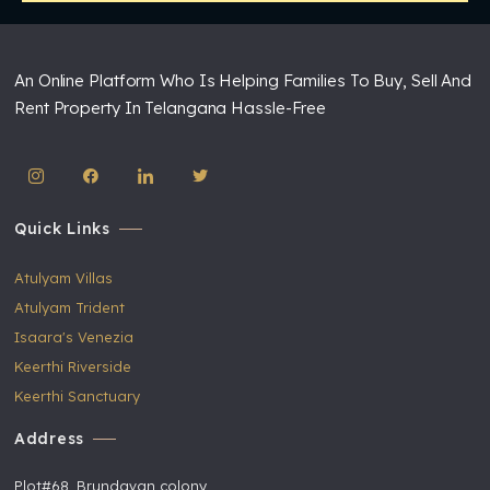
An Online Platform Who Is Helping Families To Buy, Sell And
Rent Property In Telangana Hassle-Free
Quick Links
Atulyam Villas
Atulyam Trident
Isaara's Venezia
Keerthi Riverside
Keerthi Sanctuary
Address
Plot#68, Brundavan colony,